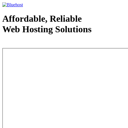
Affordable, Reliable
Web Hosting Solutions
Web Hosting - courtesy of www.bluehost.com